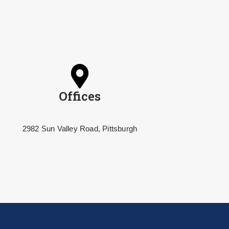
Offices
2982 Sun Valley Road, Pittsburgh