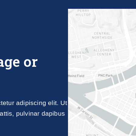
age or
tur adipiscing elit. Ut
attis, pulvinar dapibus