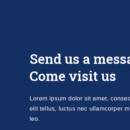
Send us a mess
Come visit us
Lorem ipsum dolor sit amet, consecte
elit tellus, luctus nec ullamcorper m
leo.