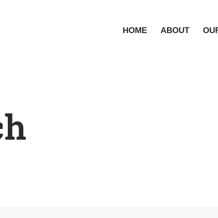
HOME
ABOUT
OU
ch