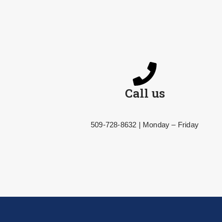
Call us
509-728-8632 | Monday – Friday