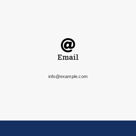
Email
info@example.com