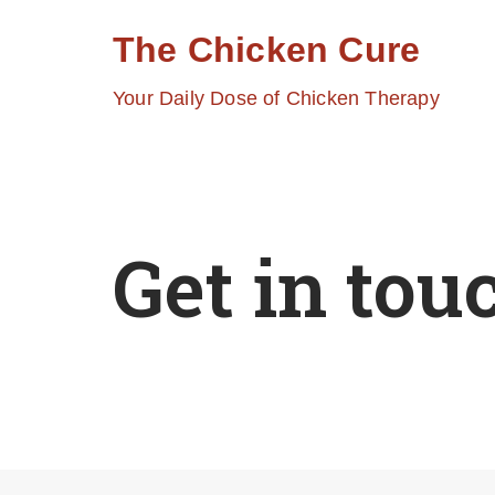
The Chicken Cure
Skip
Your Daily Dose of Chicken Therapy
to
content
Get in tou