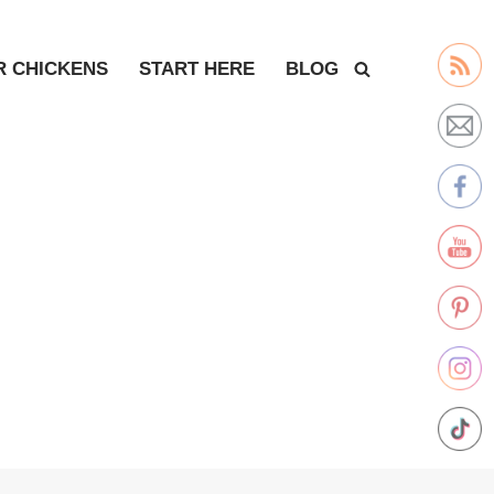
R CHICKENS
START HERE
BLOG